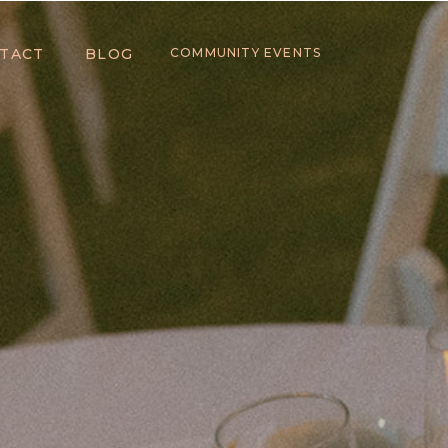
TACT
BLOG
COMMUNITY EVENTS